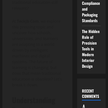
traditional education still
Compliance
relevant?
and
Packaging
Standards
At
Teckjb Com
, we explore
this pressing topic and
The Hidden
uncover how schools,
Role of
universities, and learners
Precision
are adapting to a world
Tools in
driven by intelligent
Modern
machines and digital
Interior
systems. The future of
Design
learning is changing, but
does that mean traditional
education is obsolete? Let’s
break it down.
RECENT
COMMENTS
Understanding
A