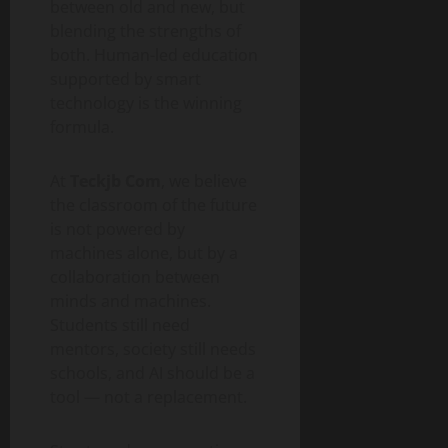
between old and new, but
blending the strengths of
both. Human-led education
supported by smart
technology is the winning
formula.
At
Teckjb Com
, we believe
the classroom of the future
is not powered by
machines alone, but by a
collaboration between
minds and machines.
Students still need
mentors, society still needs
schools, and AI should be a
tool — not a replacement.