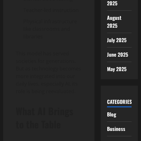
2025
Teacher-led instruction
August
Physical infrastructure
2025
like classrooms and
libraries
July 2025
This model has served
June 2025
societies for generations.
But as technology becomes
May 2025
more integrated into our
daily lives, especially AI, its
role is being reevaluated.
CATEGORIES
What AI Brings
Blog
to the Table
Business