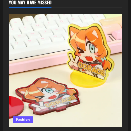
YOU MAY HAVE MISSED
Fashion