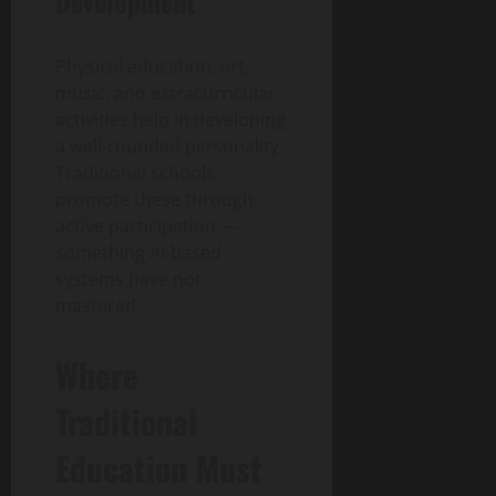
Development
Physical education, art,
music, and extracurricular
activities help in developing
a well-rounded personality.
Traditional schools
promote these through
active participation —
something AI-based
systems have not
mastered.
Where
Traditional
Education Must