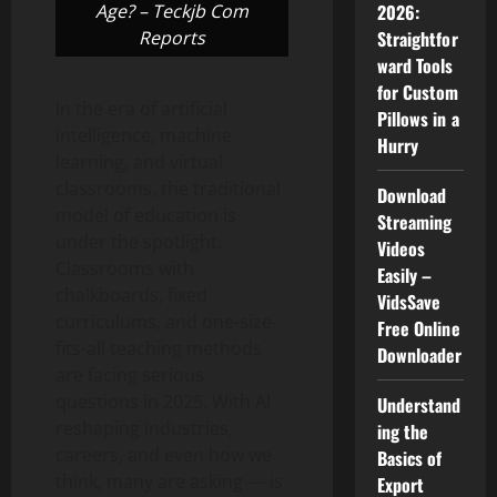
Age? – Teckjb Com
2026:
Reports
Straightfor
ward Tools
for Custom
In the era of artificial
Pillows in a
intelligence, machine
Hurry
learning, and virtual
classrooms, the traditional
Download
model of education is
Streaming
under the spotlight.
Videos
Classrooms with
Easily –
chalkboards, fixed
VidsSave
curriculums, and one-size-
Free Online
fits-all teaching methods
Downloader
are facing serious
questions in 2025. With AI
Understand
reshaping industries,
ing the
careers, and even how we
Basics of
think, many are asking — is
Export