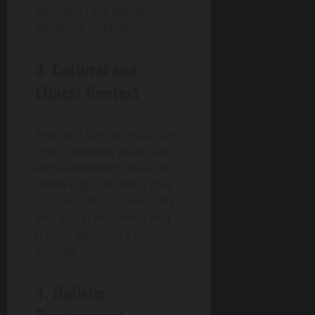
educators are better
equipped to foster.
3. Cultural and
Ethical Context
Teachers play an important
role in shaping values and
ethical behavior. As AI tools
follow logic and data, they
lack the cultural sensitivity
and moral reasoning that
human educators can
provide.
4. Holistic