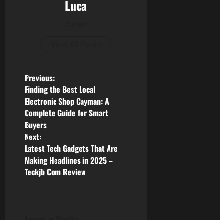
Luca
Author
View All Posts
P
Previous:
Finding the Best Local
o
Electronic Shop Cayman: A
Complete Guide for Smart
s
Buyers
Next:
t
Latest Tech Gadgets That Are
n
Making Headlines in 2025 –
Teckjb Com Review
a
v
Leave a Reply