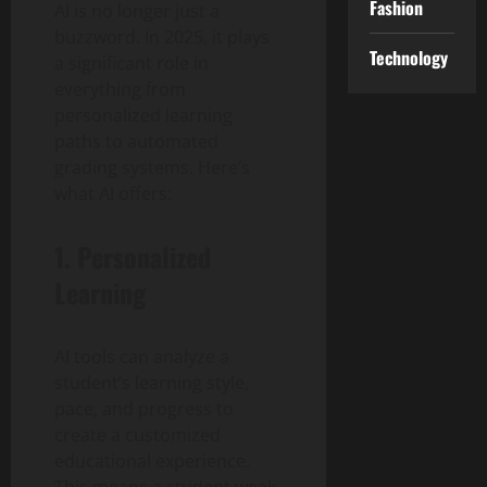
Fashion
AI is no longer just a
buzzword. In 2025, it plays
Technology
a significant role in
everything from
personalized learning
paths to automated
grading systems. Here’s
what AI offers:
1. Personalized
Learning
AI tools can analyze a
student’s learning style,
pace, and progress to
create a customized
educational experience.
This means a student weak