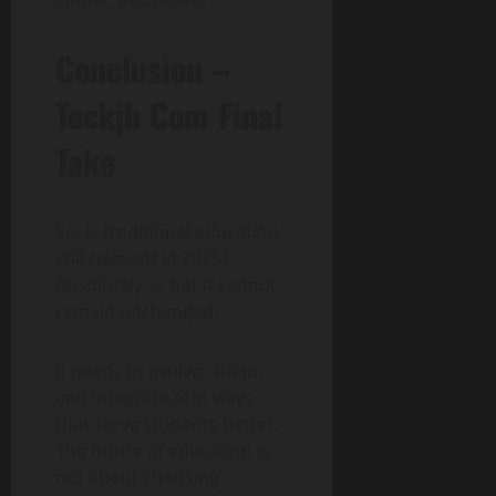
Conclusion –
Teckjb Com Final
Take
So, is traditional education
still relevant in 2025?
Absolutely — but it cannot
remain unchanged.
It needs to evolve, adapt,
and integrate AI in ways
that serve students better.
The future of education is
not about choosing