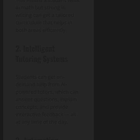
in math but strong in
writing can get a tailored
curriculum that helps in
both areas efficiently.
2. Intelligent
Tutoring Systems
Students can get on-
demand help from AI-
powered tutors, which can
answer questions, explain
concepts, and provide
interactive feedback — all
at any time of the day.
3. Automating