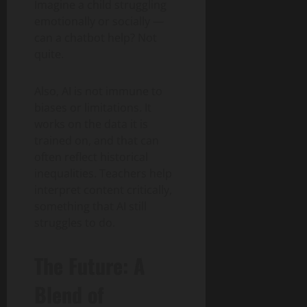
Imagine a child struggling
emotionally or socially —
can a chatbot help? Not
quite.
Also, AI is not immune to
biases or limitations. It
works on the data it is
trained on, and that can
often reflect historical
inequalities. Teachers help
interpret content critically,
something that AI still
struggles to do.
The Future: A
Blend of