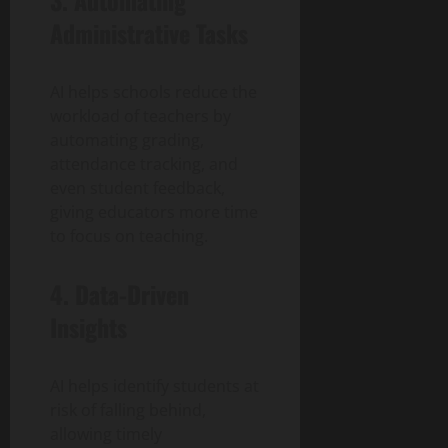
Administrative Tasks
AI helps schools reduce the
workload of teachers by
automating grading,
attendance tracking, and
even student feedback,
giving educators more time
to focus on teaching.
4. Data-Driven
Insights
AI helps identify students at
risk of falling behind,
allowing timely