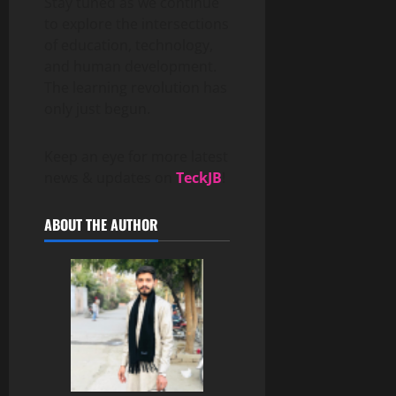
Stay tuned as we continue
to explore the intersections
of education, technology,
and human development.
The learning revolution has
only just begun.
Keep an eye for more latest
news & updates on
TeckJB
!
ABOUT THE AUTHOR