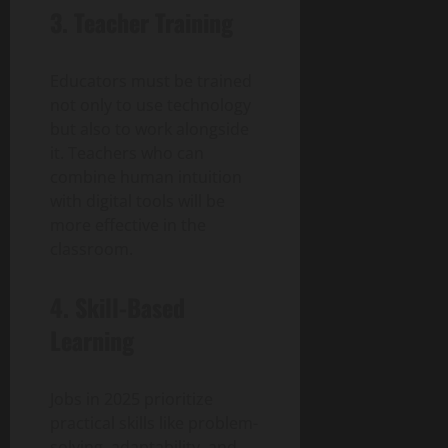
3. Teacher Training
Educators must be trained
not only to use technology
but also to work alongside
it. Teachers who can
combine human intuition
with digital tools will be
more effective in the
classroom.
4. Skill-Based
Learning
Jobs in 2025 prioritize
practical skills like problem-
solving, adaptability, and