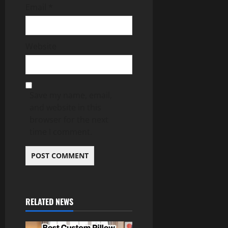
Email
*
Website
Save my name, email,
and website in this
browser for the next
time I comment.
RELATED NEWS