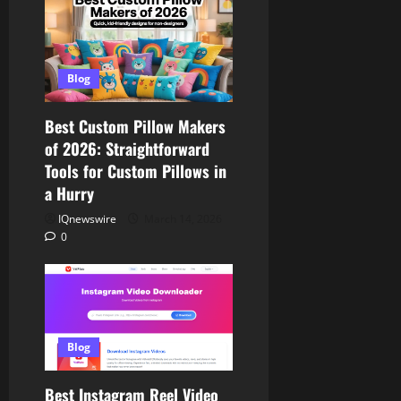
Blog
Best Custom Pillow Makers
of 2026: Straightforward
Tools for Custom Pillows in
a Hurry
IQnewswire
March 14, 2026
0
Blog
Best Instagram Reel Video