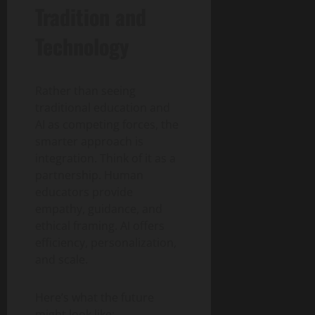
Tradition and
Technology
Rather than seeing
traditional education and
AI as competing forces, the
smarter approach is
integration. Think of it as a
partnership. Human
educators provide
empathy, guidance, and
ethical framing. AI offers
efficiency, personalization,
and scale.
Here’s what the future
might look like: