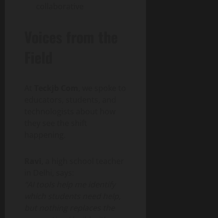
collaborative
Voices from the
Field
At
Teckjb Com
, we spoke to
educators, students, and
technologists about how
they see the shift
happening.
Ravi
, a high school teacher
in Delhi, says:
“AI tools help me identify
which students need help,
but nothing replaces the