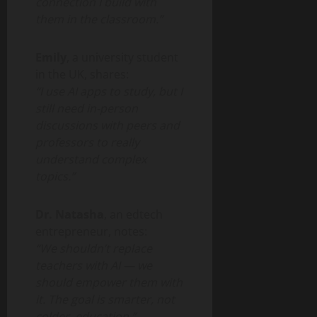
connection I build with
them in the classroom.”
Emily
, a university student
in the UK, shares:
“I use AI apps to study, but I
still need in-person
discussions with peers and
professors to really
understand complex
topics.”
Dr. Natasha
, an edtech
entrepreneur, notes:
“We shouldn’t replace
teachers with AI — we
should empower them with
it. The goal is smarter, not
colder, education.”