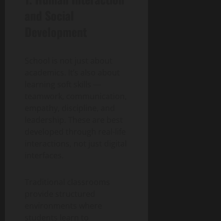
and Social
Development
School is not just about
academics. It’s also about
learning soft skills —
teamwork, communication,
empathy, discipline, and
leadership. These are best
developed through real-life
interactions, not just digital
interfaces.
Traditional classrooms
provide structured
environments where
students learn to