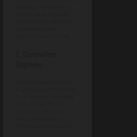
learning environments.
Schools must embrace
platforms that allow both
synchronous and
asynchronous learning.
2. Curriculum
Upgrades
Modern education needs
to go beyond memorizing
facts. Subjects like coding,
data analysis, media
literacy, and AI ethics
should be included to
reflect today’s demands.