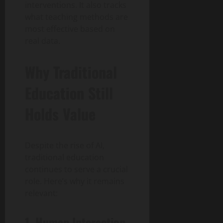
interventions. It also tracks
what teaching methods are
most effective based on
real data.
Why Traditional
Education Still
Holds Value
Despite the rise of AI,
traditional education
continues to serve a crucial
role. Here’s why it remains
relevant:
1. Human Interaction