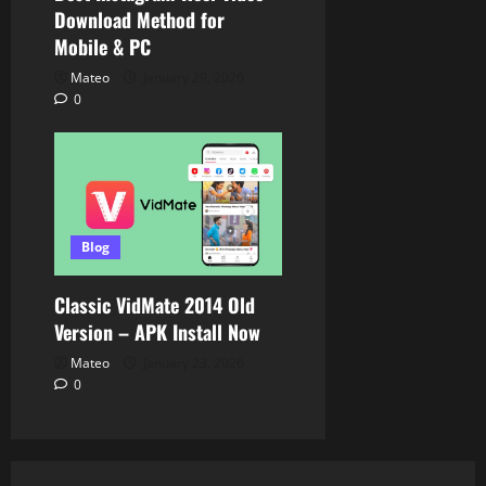
Download Method for
Mobile & PC
Mateo
January 29, 2026
0
Blog
Classic VidMate 2014 Old
Version – APK Install Now
Mateo
January 23, 2026
0