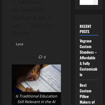
Is Traditional
Search
Education Still
Relevant in the AI
Age? – Teckjb Com
RECENT
Reports
POSTS
Vograce
Luca
Custom
June 14, 2025
Standees –
6 minutes read
0
Affordable
& Fully
Customizab
le
Best
Custom
Is Traditional Education
Pillow
Still Relevant in the AI
Makers of