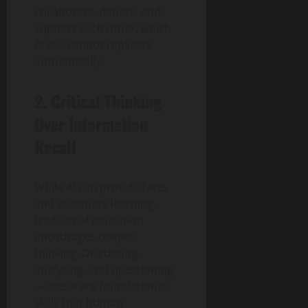
collaborate, debate, and
support each other, which
AI still cannot replicate
authentically.
2. Critical Thinking
Over Information
Recall
While AI can provide facts
and automate learning,
traditional education
encourages deeper
thinking. Discussing,
analyzing, and questioning
— these are foundational
skills that human