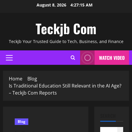
Skip
August 8, 2026
4:27:15 AM
to
content
Teckjb Com
Teckjb Your Trusted Guide to Tech, Business, and Finance
WATCH VIDEO
Primary
Menu
Home
Blog
Is Traditional Education Still Relevant in the AI Age?
– Teckjb Com Reports
SEARCH
Blog