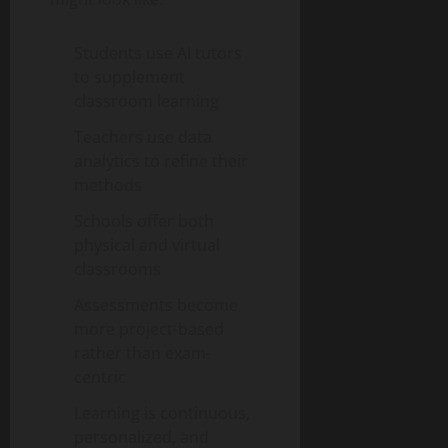
Students use AI tutors
to supplement
classroom learning
Teachers use data
analytics to refine their
methods
Schools offer both
physical and virtual
classrooms
Assessments become
more project-based
rather than exam-
centric
Learning is continuous,
personalized, and