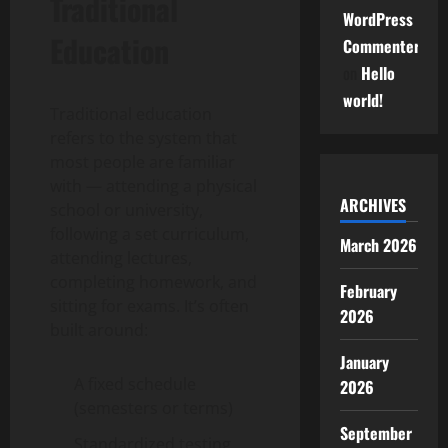
Traditional
WordPress
Education
Commenter
on
Hello
world!
Traditional education
refers to the system that
most people are familiar
with — attending a physical
ARCHIVES
school or university,
following a set curriculum,
March 2026
attending lectures,
completing homework, and
February
sitting for exams. It’s often
2026
built around:
January
A fixed schedule
2026
(semesters or terms)
September
Standardized testing