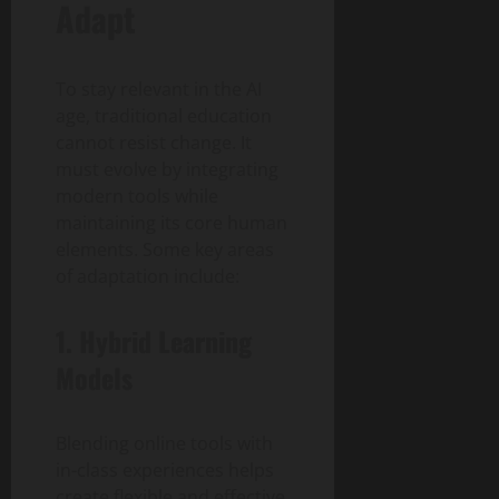
Adapt
To stay relevant in the AI
age, traditional education
cannot resist change. It
must evolve by integrating
modern tools while
maintaining its core human
elements. Some key areas
of adaptation include:
1. Hybrid Learning
Models
Blending online tools with
in-class experiences helps
create flexible and effective