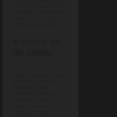
creativity. Schools should
shift towards competency-
based education rather
than just scoring marks.
AI Alone Is Not
the Solution
It’s easy to assume AI can
replace education systems,
but that’s not realistic or
desirable. AI lacks
emotional intelligence,
mentorship, and the
personal connection that
motivates students.