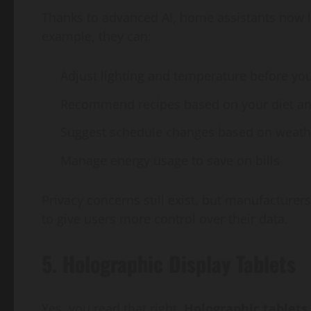
Thanks to advanced AI, home assistants now le
example, they can:
Adjust lighting and temperature before yo
Recommend recipes based on your diet and
Suggest schedule changes based on weather
Manage energy usage to save on bills
Privacy concerns still exist, but manufacturer
to give users more control over their data.
5. Holographic Display Tablets
Yes, you read that right.
Holographic tablets