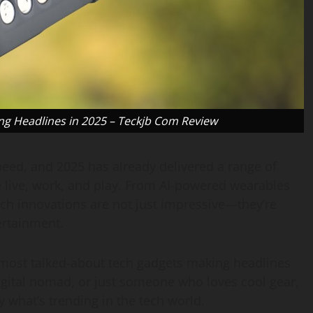
ng Headlines in 2025 – Teckjb Com Review
peed, and 2025 has already delivered a range of
 live, work, and play. From AI-powered wearables
tech innovations are not just impressive—they’re
ertainment.
e most talked-about tech gadgets making headlines
digital nomad, or just someone who loves cool gear,
y what’s trending in the tech world.