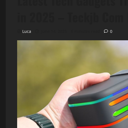
Latest Tech Gadgets T
in 2025 – Teckjb Com
Luca
June 14, 2025
6 minutes read
0