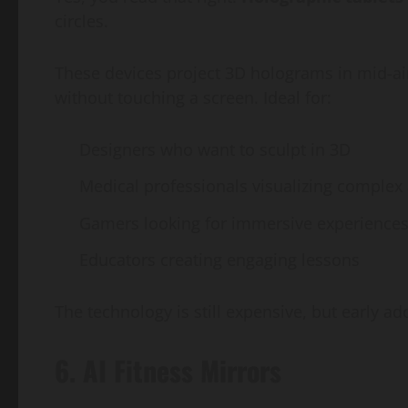
circles.
These devices project 3D holograms in mid-air,
without touching a screen. Ideal for:
Designers who want to sculpt in 3D
Medical professionals visualizing comple
Gamers looking for immersive experience
Educators creating engaging lessons
The technology is still expensive, but early ad
6. AI Fitness Mirrors