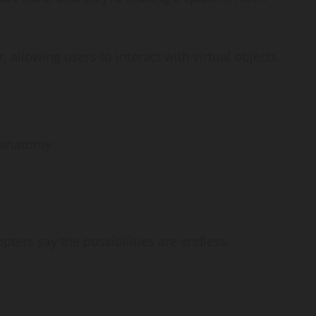
 allowing users to interact with virtual objects
x anatomy
s
opters say the possibilities are endless.