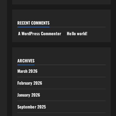
RECENT COMMENTS
A WordPress Commenter
on
Hello world!
ARCHIVES
March 2026
February 2026
January 2026
September 2025