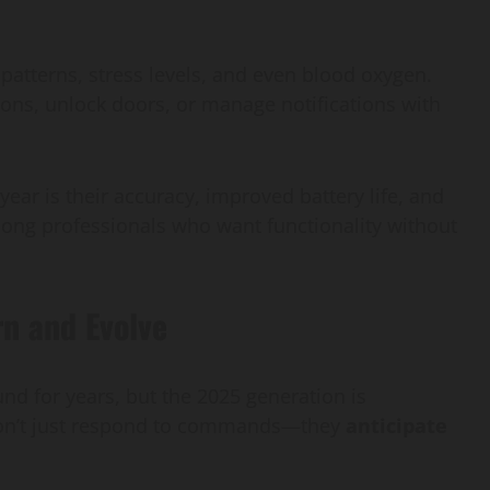
patterns, stress levels, and even blood oxygen.
ons, unlock doors, or manage notifications with
ear is their accuracy, improved battery life, and
mong professionals who want functionality without
rn and Evolve
d for years, but the 2025 generation is
 don’t just respond to commands—they
anticipate