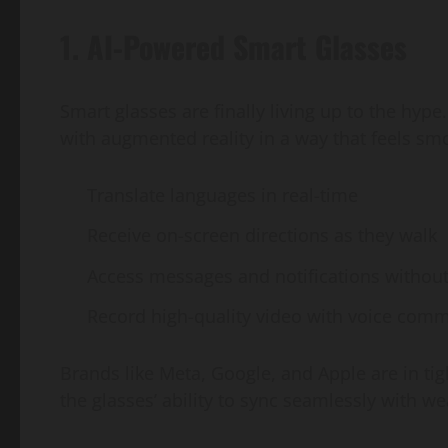
1. AI-Powered Smart Glasses
Smart glasses are finally living up to the hype
with augmented reality in a way that feels sm
Translate languages in real-time
Receive on-screen directions as they walk
Access messages and notifications without
Record high-quality video with voice com
Brands like Meta, Google, and Apple are in tig
the glasses’ ability to sync seamlessly with 