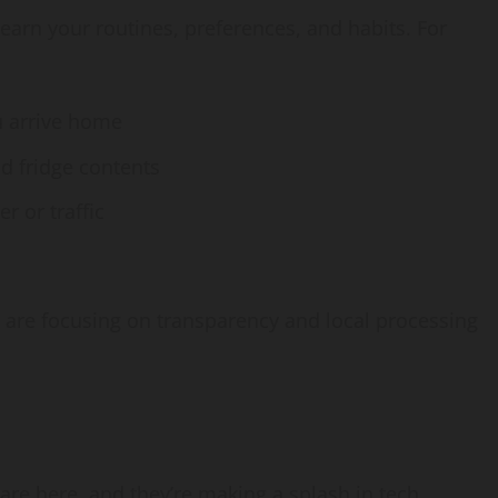
arn your routines, preferences, and habits. For
u arrive home
 fridge contents
 or traffic
s are focusing on transparency and local processing
are here, and they’re making a splash in tech