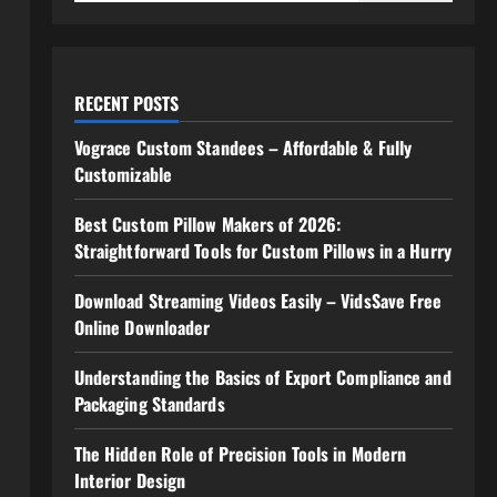
RECENT POSTS
Vograce Custom Standees – Affordable & Fully
Customizable
Best Custom Pillow Makers of 2026:
Straightforward Tools for Custom Pillows in a Hurry
Download Streaming Videos Easily – VidsSave Free
Online Downloader
Understanding the Basics of Export Compliance and
Packaging Standards
The Hidden Role of Precision Tools in Modern
Interior Design