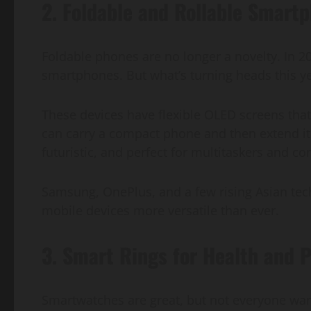
2. Foldable and Rollable Smart
Foldable phones are no longer a novelty. In 
smartphones. But what’s turning heads this y
These devices have flexible OLED screens that 
can carry a compact phone and then extend it i
futuristic, and perfect for multitaskers and co
Samsung, OnePlus, and a few rising Asian tec
mobile devices more versatile than ever.
3. Smart Rings for Health and P
Smartwatches are great, but not everyone want