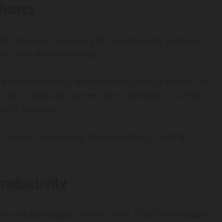
phones
2025, they are becoming the standard for premium
ear are
rollable
phones.
expand vertically or horizontally with a swipe. You
nto a tablet-like screen when needed. It’s sleek,
ntent creators.
h brands are leading this innovation, making
roductivity
s a bulky gadget on their wrist. That’s why
smart