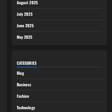
August 2025
July 2025
June 2025
May 2025
CATEGORIES
Blog
Business
Fashion
Technology