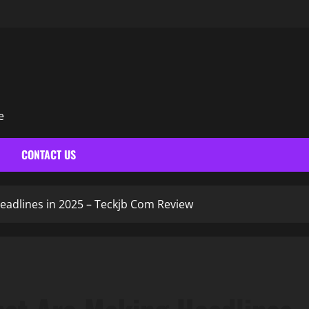
e
N
CONTACT US
eadlines in 2025 – Teckjb Com Review