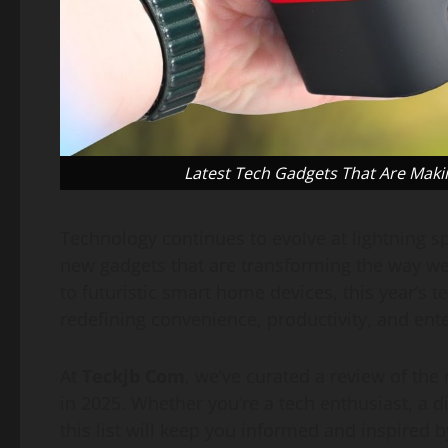
Latest Tech Gadgets That Are Maki
Technology continues to evolve at lightning s
new gadgets that are transforming the way we
to futuristic smart home devices, this year’s 
redefining convenience, productivity, and ent
At
Teckjb Com
, we’ve curated a review of th
in 2025. Whether you’re a tech enthusiast, a 
this list will keep you informed and inspired b