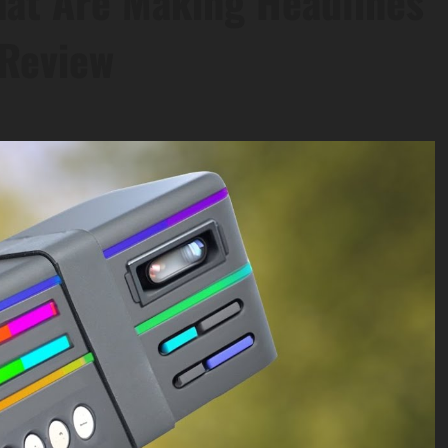
hat Are Making Headlines
 Review