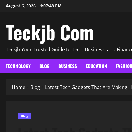
Skip
August 6, 2026
1:07:49 PM
to
content
Teckjb Com
Teckjb Your Trusted Guide to Tech, Business, and Financ
TECHNOLOGY
BLOG
BUSINESS
EDUCATION
FASHIO
Home
Blog
Latest Tech Gadgets That Are Making H
Blog