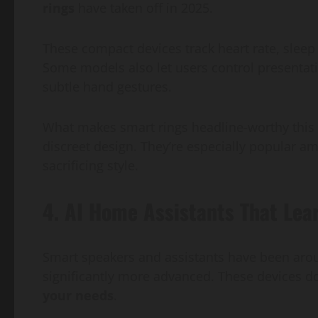
rings
have taken off in 2025.
These compact devices track heart rate, sleep 
Some models also let users control presentati
subtle hand gestures.
What makes smart rings headline-worthy this y
discreet design. They’re especially popular a
sacrificing style.
4. AI Home Assistants That Lea
Smart speakers and assistants have been aroun
significantly more advanced. These devices
your needs
.