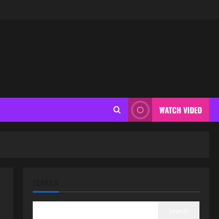
WATCH VIDEO
SEARCH
Search