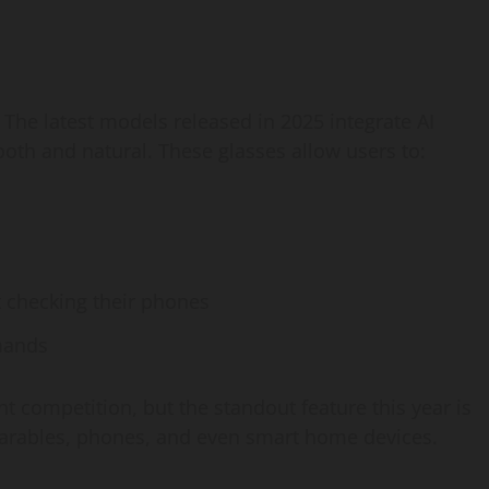
. The latest models released in 2025 integrate AI
ooth and natural. These glasses allow users to:
 checking their phones
mands
ht competition, but the standout feature this year is
wearables, phones, and even smart home devices.