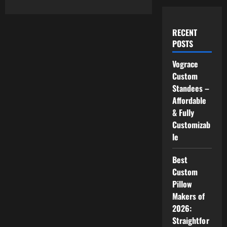
RECENT
POSTS
Vograce
Custom
Standees –
Affordable
& Fully
Customizab
le
Best
Custom
Pillow
Makers of
2026:
Straightfor