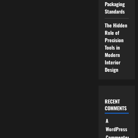
Packaging
Standards
The Hidden
Role of
Precision
Tools in
Modern
Interior
Design
RECENT
COMMENTS
A
WordPress
Commenter