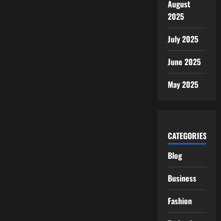
August
2025
July 2025
June 2025
May 2025
CATEGORIES
Blog
Business
Fashion