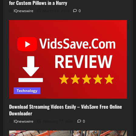
for Custom Pillows in a Hurry
IQnewswire
March 14, 2026
0
Technology
Download Streaming Videos Easily – VidsSave Free Online
Downloader
IQnewswire
February 17, 2026
0