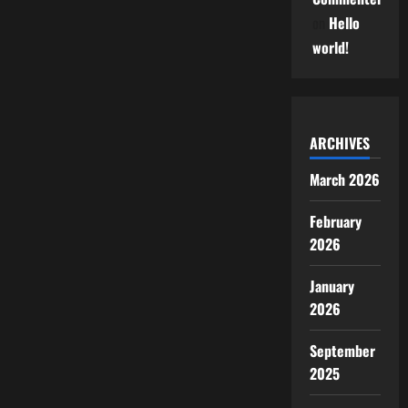
on
Hello
world!
ARCHIVES
March 2026
February
2026
January
2026
September
2025