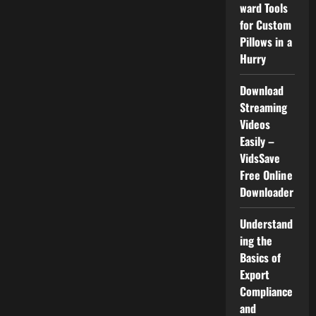
ward Tools
for Custom
Pillows in a
Hurry
Download
Streaming
Videos
Easily –
VidsSave
Free Online
Downloader
Understand
ing the
Basics of
Export
Compliance
and