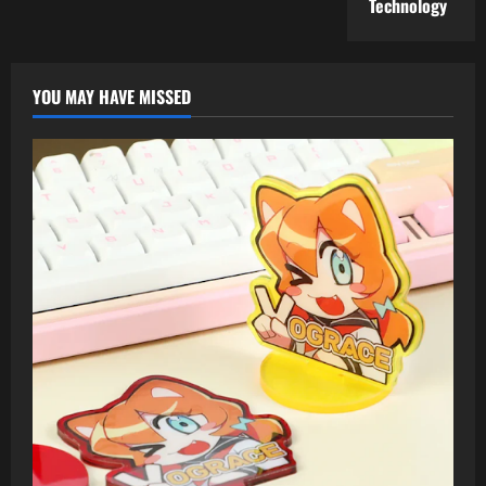
Technology
YOU MAY HAVE MISSED