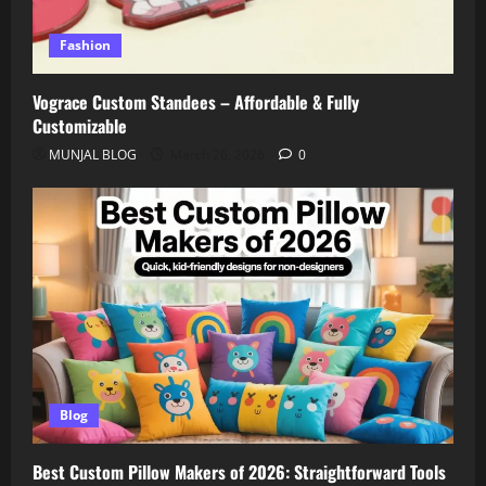
Fashion
Vograce Custom Standees – Affordable & Fully
Customizable
MUNJAL BLOG
March 26, 2026
0
Blog
Best Custom Pillow Makers of 2026: Straightforward Tools