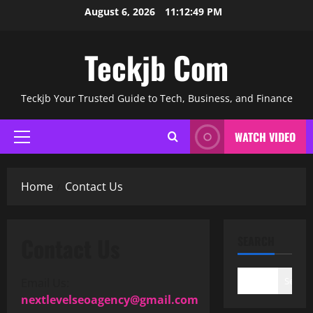
Skip
August 6, 2026
11:12:49 PM
to
content
Teckjb Com
Teckjb Your Trusted Guide to Tech, Business, and Finance
WATCH VIDEO
Primary
Menu
Home
Contact Us
Contact Us
SEARCH
Search
Email Us:
nextlevelseoagency@gmail.com