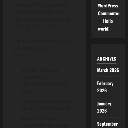
delivery. That’s especially
WordPress
true for countries with
Commenter
tighter import timelines like
on
Hello
the Cayman Islands.
world!
Here’s why local electronic
shopping is gaining
ground:
ARCHIVES
March 2026
Quicker delivery
compared to
February
international shipping
2026
delays
Hands-on support
and
January
easier product returns
2026
Access to region-
September
compatible products