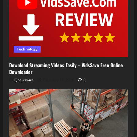
Technology
Download Streaming Videos Easily – VidsSave Free Online
Downloader
IQnewswire
February 17, 2026
0