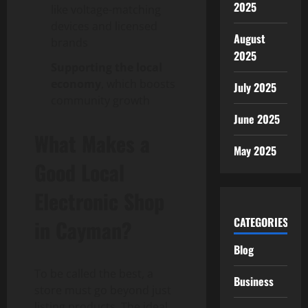
2025
like voltage-matching
devices and licensed
August
brands
2025
Supporting the local
economy
, which boosts
July 2025
community growth
June 2025
What Makes a
May 2025
Good Local
Electronic Shop
CATEGORIES
in Cayman?
Blog
To be called the best, a
Business
store must go beyond just
listing products. The ideal