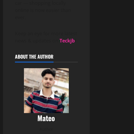
car — shopping locally
online is now easier than
ever.
Keep an eye for more latest
news & updates on
Teckjb
!
ABOUT THE AUTHOR
Mateo
Author