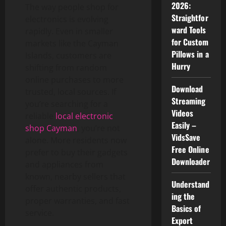
2026:
The way people shop for
Straightfor
electronics is evolving
ward Tools
rapidly. Even in smaller
for Custom
markets like the Cayman
Pillows in a
Islands, customers are
Hurry
shifting from random
online purchases to more
Download
trusted, local sources. If
Streaming
you’re searching for a
Videos
reliable
local electronic
Easily –
shop Cayman
, you’re not
VidsSave
alone. More residents now
Free Online
prefer to buy their gadgets
Downloader
and appliances from
known, nearby sellers that
Understand
offer authentic products,
ing the
proper warranties, and fast
Basics of
service.
Export