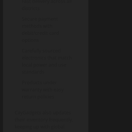
Fast delivery across all
districts
Secure payment
methods with
debit/credit card
options
Carefully sourced
electronics that match
local power and use
standards
Products under
warranty with easy
return policies
CayGadgets also updates
their inventory frequently,
keeping up with global