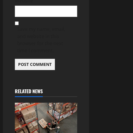
Website
Save my name, email,
and website in this
browser for the next
time I comment.
RELATED NEWS