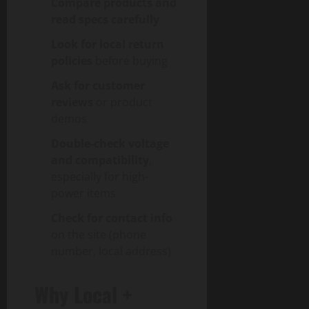
Compare products and
read specs carefully
Look for local return
policies
before buying
Ask for customer
reviews
or product
demos
Double-check voltage
and compatibility
,
especially for high-
power items
Check for contact info
on the site (phone
number, local address)
Why Local +