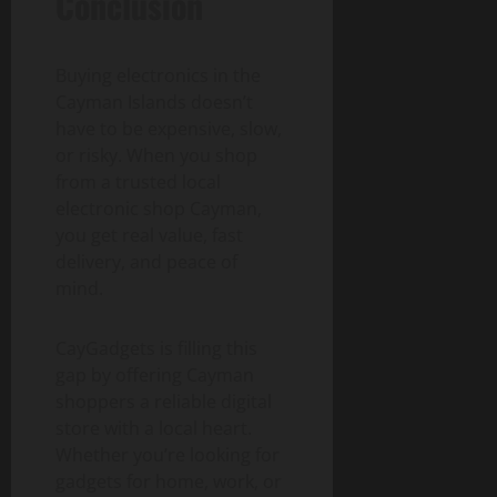
Conclusion
Buying electronics in the
Cayman Islands doesn’t
have to be expensive, slow,
or risky. When you shop
from a trusted
local
electronic shop Cayman,
you get real value, fast
delivery, and peace of
mind.
CayGadgets is filling this
gap by offering Cayman
shoppers a reliable digital
store with a local heart.
Whether you’re looking for
gadgets for home, work, or