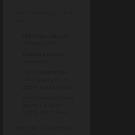
Island-based buyers often
face:
High international
shipping costs
Delayed customs
clearance
Lack of warranties
when buying from
global marketplaces
Product compatibility
issues
(e.g., power
supply, region locks)
This is why buying from a