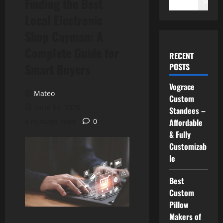
Finding the Best
Search
Local Electronic
Shop Cayman: A
Complete Guide for
RECENT
Smart Buyers
POSTS
Vograce
Mateo
Custom
June 14, 2025
Standees –
4 minutes read
0
Affordable
& Fully
Customizab
le
Best
Custom
Pillow
Makers of