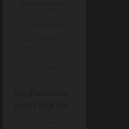
Have a wide variety
including mobile
accessories, smart
home gear, and tools
Local shoppers often get
stuck dealing with vague
return policies or generic
product issues. A proper
shop handles these
proactively.
Key Electronics
Locals Look For
In Cayman, the demand is