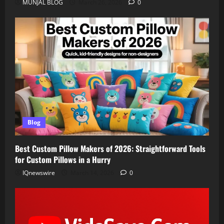
MUNJAL BLOG
March 26, 2026
0
Blog
Best Custom Pillow Makers of 2026: Straightforward Tools
for Custom Pillows in a Hurry
IQnewswire
March 14, 2026
0