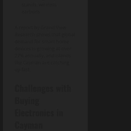
stands, wireless
earbuds
A report by Grand View
Research shows that global
demand for smart home
devices is growing at over
27% annually, and islands
like Cayman are catching
up fast.
Challenges with
Buying
Electronics in
Cayman