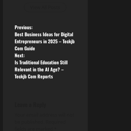
View All Posts
P
Previous:
Best Business Ideas for Digital
o
Entrepreneurs in 2025 – Teckjb
Com Guide
s
Next:
Is Traditional Education Still
t
Relevant in the AI Age? –
n
Teckjb Com Reports
a
v
Leave a Reply
i
Your email address will not
be published.
Required
g
fields are marked
*