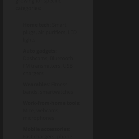
growing for specific
categories:
Home tech
: Smart
plugs, air purifiers, LED
lights
Auto gadgets
:
Dashcams, Bluetooth
FM transmitters, USB
chargers
Wearables
: Fitness
bands, smartwatches
Work-from-home tools
:
Mice, webcams,
microphones
Mobile accessories
:
Fast chargers, phone