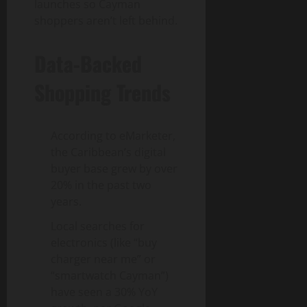
launches so Cayman
shoppers aren’t left behind.
Data-Backed
Shopping Trends
According to eMarketer,
the Caribbean’s digital
buyer base grew by over
20% in the past two
years.
Local searches for
electronics (like “buy
charger near me” or
“smartwatch Cayman”)
have seen a 30% YoY