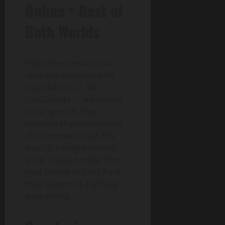
Online = Best of
Both Worlds
Hybrid businesses that
offer online stores with
local delivery — like
CayGadgets — are seeing
faster growth. They
combine the convenience
of e-commerce with the
trust of a neighborhood
shop. You can order from
your phone and still have
local support if anything
goes wrong.