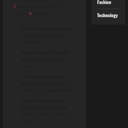
Fashion
l
ocal electronic shop
Cayma
n
should:
Technology
Offer original products
with certifications and
warranties
Provide quick, island-
wide delivery
within 1–2
days
List honest product
descriptions
with real
specs and usage details
Support customers
before and after the
sale
via phone, email, or
chat