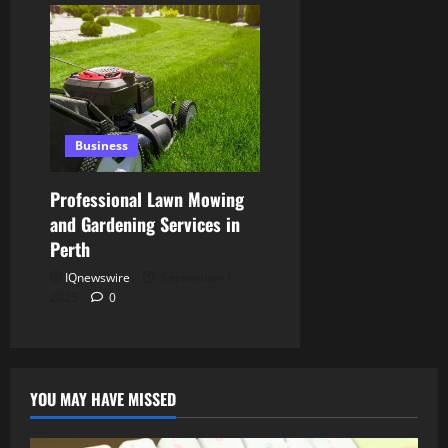
Business
Professional Lawn Mowing
and Gardening Services in
Perth
IQnewswire
September 1,
2025
0
YOU MAY HAVE MISSED