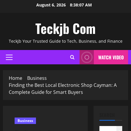
Skip
August 6, 2026
8:38:08 AM
to
content
Teckjb Com
Teckjb Your Trusted Guide to Tech, Business, and Finance
WATCH VIDEO
Primary
Menu
Home
Business
Finding the Best Local Electronic Shop Cayman: A
Complete Guide for Smart Buyers
SEARCH
Business