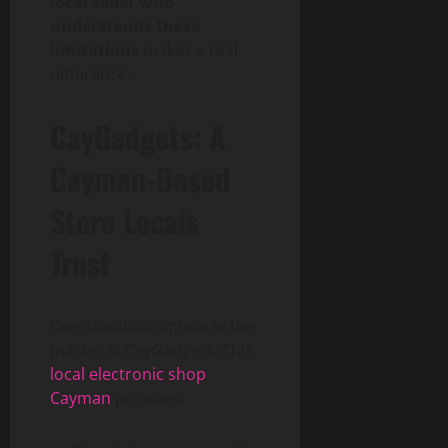
local seller who
understands these
limitations
makes a real
difference.
CayGadgets: A
Cayman-Based
Store Locals
Trust
One standout option in the
market is CayGadgets. This
local electronic shop
Cayman
provides: