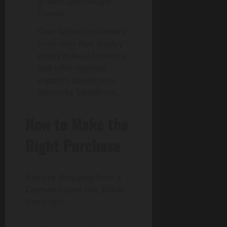
growth, per Google
Trends.
Over 68% of customers
trust sites that display
prices in local currency
and offer regional
support, based on a
survey by Salesforce.
How to Make the
Right Purchase
If you’re shopping from a
Cayman-based site, follow
these tips: