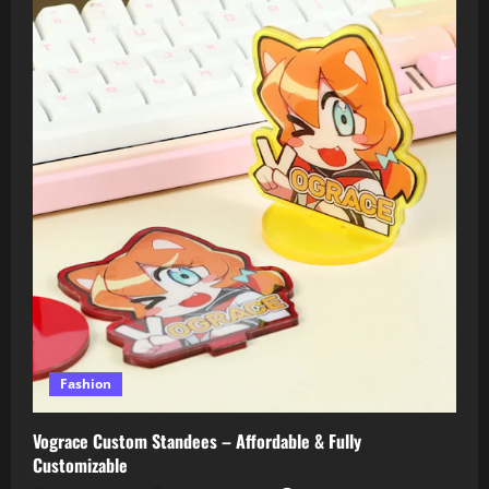
Fashion
Vograce Custom Standees – Affordable & Fully
Customizable