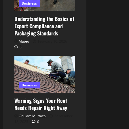
Business
Understanding the Basics of
Export Compliance and
Packaging Standards
Mateo
February 10, 2026
0
Business
Warning Signs Your Roof
Needs Repair Right Away
Ghulam Murtaza
September
18, 2025
0