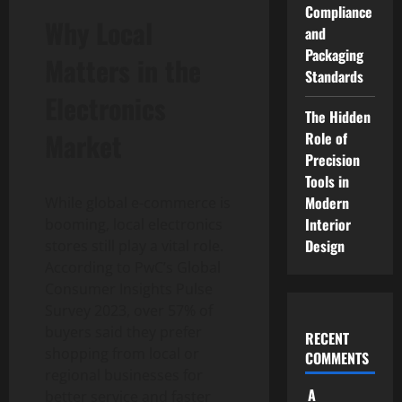
Compliance
Why Local
and
Packaging
Matters in the
Standards
Electronics
The Hidden
Market
Role of
Precision
Tools in
Modern
While global e-commerce is
Interior
booming, local electronics
Design
stores still play a vital role.
According to PwC’s Global
Consumer Insights Pulse
Survey 2023, over 57% of
buyers said they prefer
RECENT
shopping from local or
COMMENTS
regional businesses for
A
better service and faster