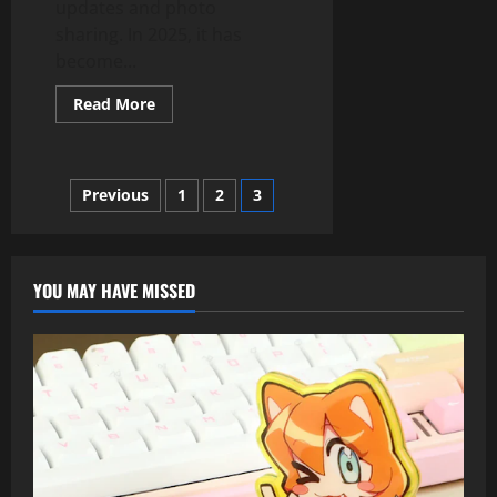
updates and photo
sharing. In 2025, it has
become...
Read
Read More
more
about
Top
10
Social
Posts
Previous
1
2
3
Media
Trends
Dominating
pagination
2025
–
Teckjb
YOU MAY HAVE MISSED
Com