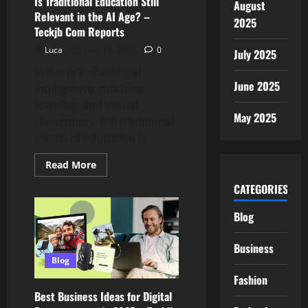
Is Traditional Education Still
August
Com
Review
Relevant in the AI Age? –
2025
Teckjb Com Reports
Luca
June 14, 2025
0
July 2025
In the era of artificial
June 2025
intelligence, machine
learning, and virtual
May 2025
classrooms, the traditional
model of education is...
Read
Read More
more
about
CATEGORIES
Is
Traditional
Education
Blog
Still
Relevant
in
Business
the
AI
Blog
Age?
Fashion
–
Teckjb
Best Business Ideas for Digital
Com