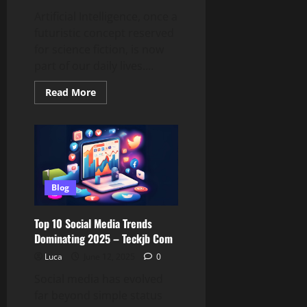
Artificial Intelligence, once a
futuristic concept reserved
for science fiction, is now
part of our daily lives....
Read
Read More
more
about
How
Artificial
Intelligence
Is
Reshaping
Everyday
Tech
–
Blog
Teckjb
Com
Insights
Top 10 Social Media Trends
Dominating 2025 – Teckjb Com
Luca
June 12, 2025
0
Social media has evolved
far beyond simple status