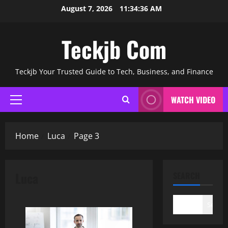
Skip
August 7, 2026
11:34:37 AM
to
content
Teckjb Com
Teckjb Your Trusted Guide to Tech, Business, and Finance
WATCH VIDEO
Primary
Menu
Home
Luca
Page 3
Luca
SEARCH
Search