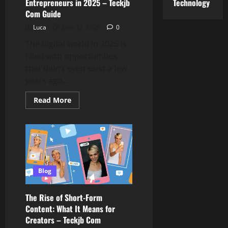
Reports
Technology
Entrepreneurs in 2025 – Teckjb
Com Guide
Luca
June 12, 2025
0
The digital world in 2025 is
filled with opportunities
that didn’t even exist a few
years ago....
Read
Read More
more
about
Best
Business
Ideas
for
Digital
Entrepreneurs
in
2025
Blog
–
Teckjb
Com
The Rise of Short-Form
Guide
Content: What It Means for
Creators – Teckjb Com