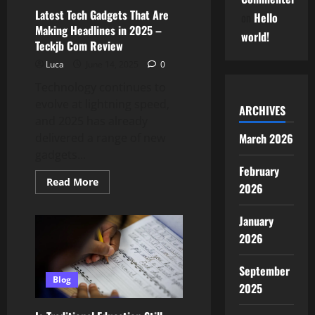
Com
Latest Tech Gadgets That Are
on
Hello
Tips
Making Headlines in 2025 –
world!
Teckjb Com Review
Luca
June 14, 2025
0
Technology continues to
evolve at lightning speed,
ARCHIVES
and 2025 has already
March 2026
delivered a range of new
gadgets...
February
Read
Read More
2026
more
about
Latest
January
Tech
Gadgets
2026
That
Are
Making
September
Headlines
in
Blog
2025
2025
–
Teckjb