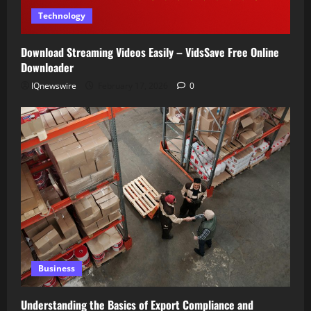
Technology
Download Streaming Videos Easily – VidsSave Free Online
Downloader
IQnewswire
February 17, 2026
0
Business
Understanding the Basics of Export Compliance and