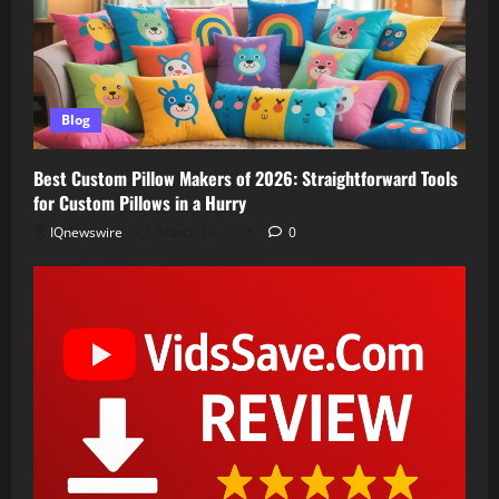
Blog
Best Custom Pillow Makers of 2026: Straightforward Tools
for Custom Pillows in a Hurry
IQnewswire
March 14, 2026
0