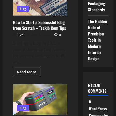
Women’s
Packaging
Fashion
This
Standards
Blog
Year
–
Teckjb
The Hidden
How to Start a Successful Blog
Com
Role of
Style
from Scratch – Teckjb Com Tips
Precision
Luca
June 15, 2025
0
Tools in
Starting a blog in 2025 is
Modern
one of the smartest moves
Interior
for anyone looking to build
Design
an...
Read
Read More
more
about
How
RECENT
to
Start
COMMENTS
a
Successful
Blog
A
from
WordPress
Scratch
Blog
–
Commenter
Teckjb