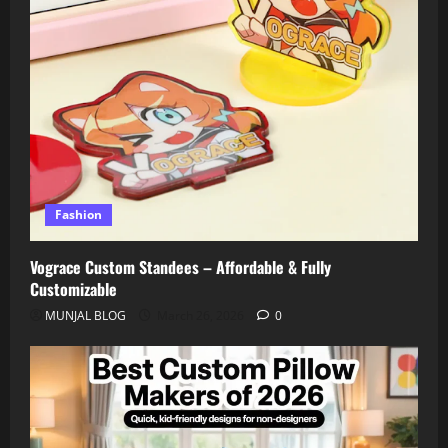
Fashion
Vograce Custom Standees – Affordable & Fully
Customizable
MUNJAL BLOG
March 26, 2026
0