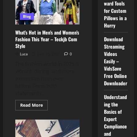
ward Tools
Driven
Platform
for Custom
Reshaping
Work
Blog
Pillows in a
and
Hurry
Productivity
What’s Hot in Men’s and Women’s
Fashion This Year – Teckjb Com
Download
Style
Streaming
Videos
Luca
June 15, 2025
0
Easily –
The fashion world in 2025 is
VidsSave
vibrant, daring, and more
Free Online
expressive than ever
Downloader
before. From bold
statements...
Understand
ing the
Read
Read More
more
Basics of
about
What’s
Export
Hot
Compliance
in
Men’s
and
and