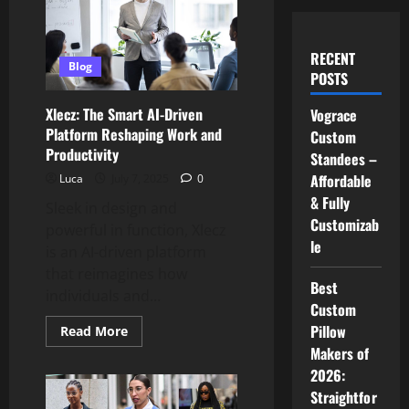
RECENT
Blog
POSTS
Xlecz: The Smart AI-Driven
Vograce
Platform Reshaping Work and
Custom
Productivity
Standees –
Affordable
Luca
July 7, 2025
0
& Fully
Sleek in design and
Customizab
powerful in function, Xlecz
le
is an AI-driven platform
that reimagines how
Best
individuals and...
Custom
Pillow
Read
Read More
more
Makers of
about
Xlecz:
2026:
The
Smart
Straightfor
AI-