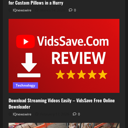
for Custom Pillows in a Hurry
IQnewswire
March 14, 2026
0
Technology
Download Streaming Videos Easily – VidsSave Free Online
Downloader
IQnewswire
February 17, 2026
0