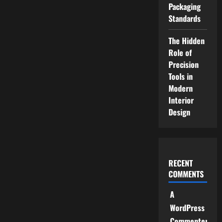
Packaging
Standards
The Hidden
Role of
Precision
Tools in
Modern
Interior
Design
RECENT
COMMENTS
A
WordPress
Commenter