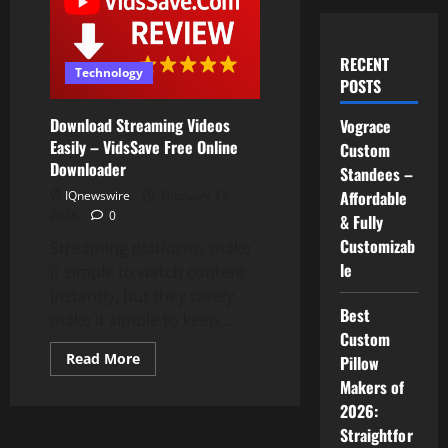
RECENT
Technology
POSTS
Download Streaming Videos
Vograce
Easily – VidsSave Free Online
Custom
Downloader
Standees –
Affordable
IQnewswire
February 17,
2026
0
& Fully
Customizab
Streaming platforms make
le
it simple to watch content
instantly, but they rarely
Best
make it simple to keep...
Custom
Read
Read More
Pillow
more
Makers of
about
Download
2026:
Streaming
Videos
Straightfor
Easily