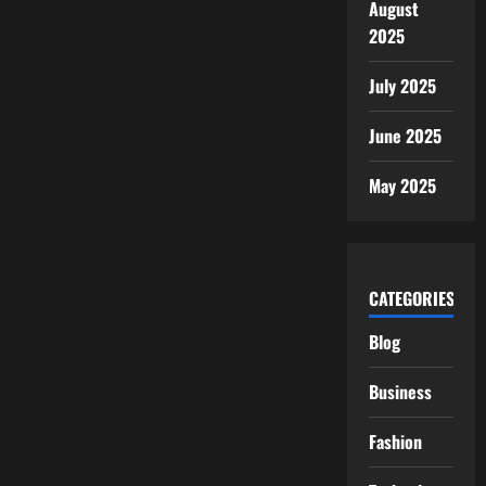
August
2025
July 2025
June 2025
May 2025
CATEGORIES
Blog
Business
Fashion