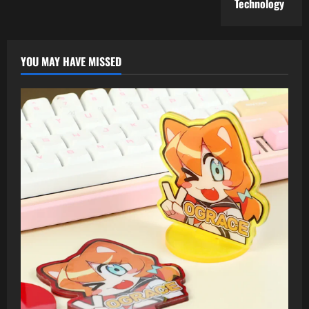
Technology
YOU MAY HAVE MISSED