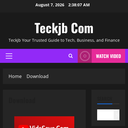
Skip
August 7, 2026
2:38:08 AM
to
content
Teckjb Com
Teckjb Your Trusted Guide to Tech, Business, and Finance
WATCH VIDEO
Primary
Menu
Home
Download
Download
SEARCH
Search