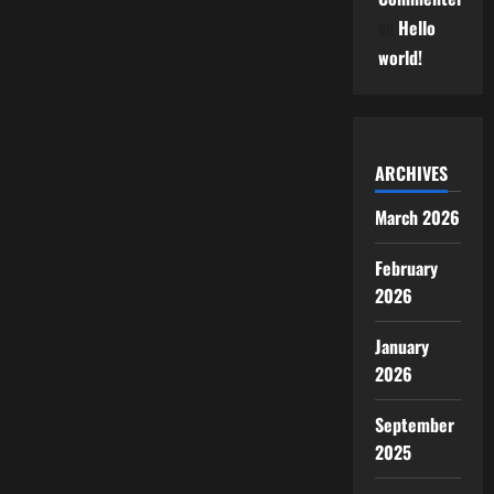
on
Hello
world!
ARCHIVES
March 2026
February
2026
January
2026
September
2025