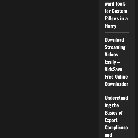
–
ward Tools
VidsSave
for Custom
Free
Online
Pillows in a
Downloader
Hurry
Download
Streaming
Videos
Easily –
VidsSave
Free Online
Downloader
Understand
ing the
Basics of
Export
Compliance
and