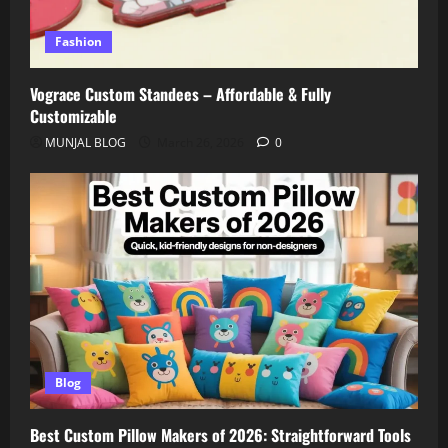
Fashion
Vograce Custom Standees – Affordable & Fully
Customizable
MUNJAL BLOG
March 26, 2026
0
Blog
Best Custom Pillow Makers of 2026: Straightforward Tools