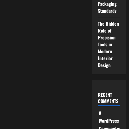
Packaging
Standards
The Hidden
Role of
Precision
Tools in
Modern
Interior
Design
RECENT
COMMENTS
A
WordPress
Commenter