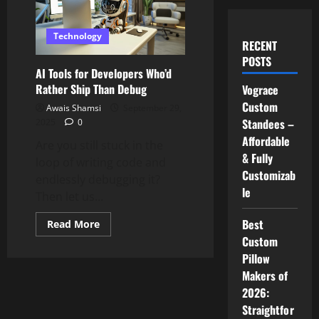
Technology
RECENT
POSTS
AI Tools for Developers Who’d
Rather Ship Than Debug
Vograce
Custom
Awais Shamsi
September 29,
Standees –
2025
0
Affordable
Are you still stuck in the
& Fully
loop of writing code and
Customizab
endlessly debugging it?
le
Then let us...
Best
Read
Read More
more
Custom
about
AI
Pillow
Tools
for
Makers of
Developers
2026:
Who’d
Rather
Straightfor
Ship