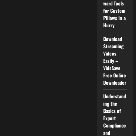
Than
ward Tools
Debug
for Custom
Pillows in a
Hurry
Download
Streaming
Videos
Easily –
VidsSave
Free Online
Downloader
Understand
ing the
Basics of
Export
Compliance
and