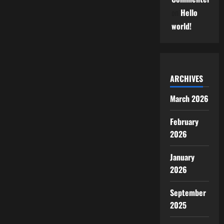
on
Hello
world!
ARCHIVES
March 2026
February
2026
January
2026
September
2025