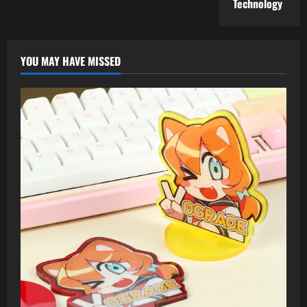
Technology
YOU MAY HAVE MISSED