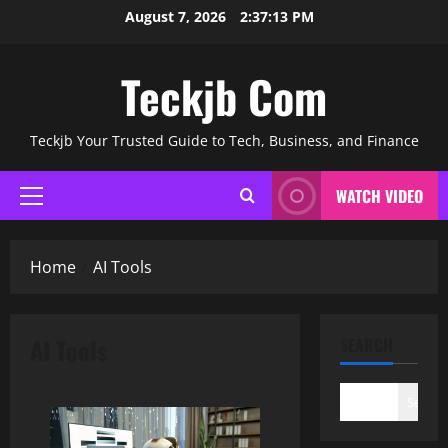
Skip
August 7, 2026
2:37:14 PM
to
content
Teckjb Com
Teckjb Your Trusted Guide to Tech, Business, and Finance
WATCH VIDEO
Primary
Menu
Home
AI Tools
AI Tools
SEARCH
Search