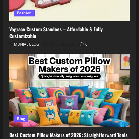
Fashion
Vograce Custom Standees – Affordable & Fully
Customizable
MUNJAL BLOG
March 26, 2026
0
Blog
Best Custom Pillow Makers of 2026: Straightforward Tools