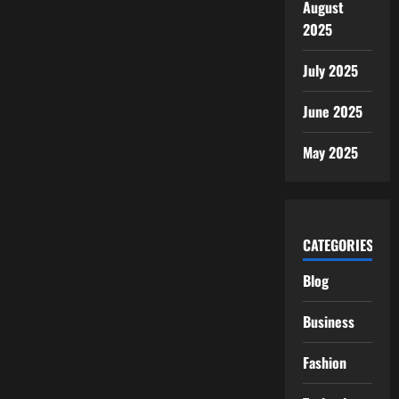
August
2025
July 2025
June 2025
May 2025
CATEGORIES
Blog
Business
Fashion