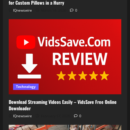
for Custom Pillows in a Hurry
IQnewswire
March 14, 2026
0
Technology
Download Streaming Videos Easily – VidsSave Free Online
Downloader
IQnewswire
February 17, 2026
0