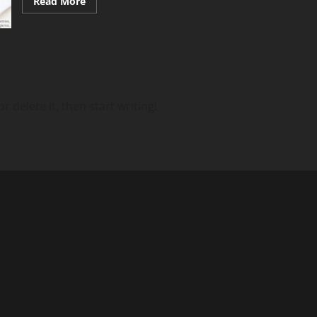
Read
Read More
more
about
Navigating
Labor
Regulations
with
Intuitive
Time
Tools
 delete it, then start writing!