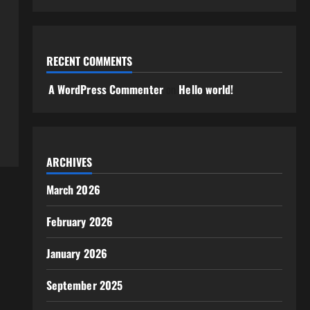
RECENT COMMENTS
A WordPress Commenter
on
Hello world!
ARCHIVES
March 2026
February 2026
January 2026
September 2025