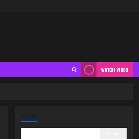
WATCH VIDEO
SEARCH
Search