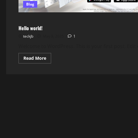
Blog
Blog
Hello world!
teckjb
May 8, 2025
1
Welcome to WordPress. This is your first post. Edit or
Read
Read More
more
about
Hello
world!