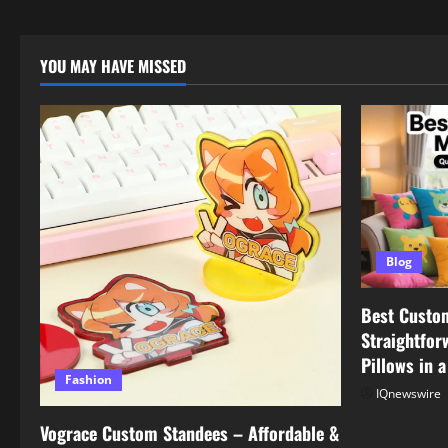
YOU MAY HAVE MISSED
Blog
Best Custo
Straightfor
Pillows in 
Fashion
IQnewswire
Vograce Custom Standees – Affordable &