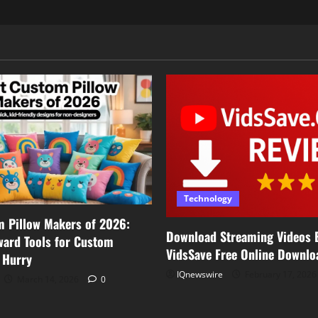
Technology
m Pillow Makers of 2026:
Download Streaming Videos E
ward Tools for Custom
VidsSave Free Online Downlo
a Hurry
IQnewswire
February 17, 202
March 14, 2026
0