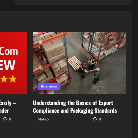
Business
asily –
Understanding the Basics of Export
ader
Compliance and Packaging Standards
6
0
Mateo
February 10, 2026
0