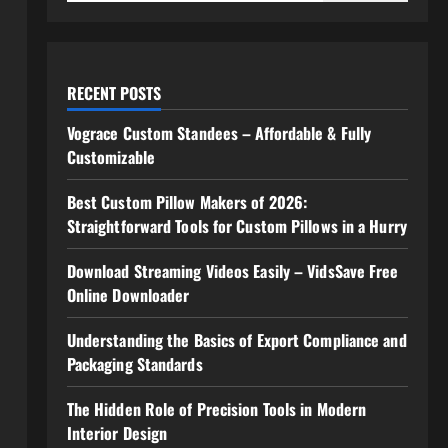
RECENT POSTS
Vograce Custom Standees – Affordable & Fully
Customizable
Best Custom Pillow Makers of 2026:
Straightforward Tools for Custom Pillows in a Hurry
Download Streaming Videos Easily – VidsSave Free
Online Downloader
Understanding the Basics of Export Compliance and
Packaging Standards
The Hidden Role of Precision Tools in Modern
Interior Design