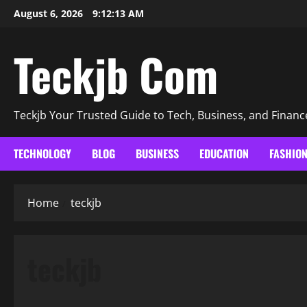
Skip
August 6, 2026
9:12:14 AM
to
content
Teckjb Com
Teckjb Your Trusted Guide to Tech, Business, and Financ
TECHNOLOGY
BLOG
BUSINESS
EDUCATION
FASHIO
Home
teckjb
teckjb