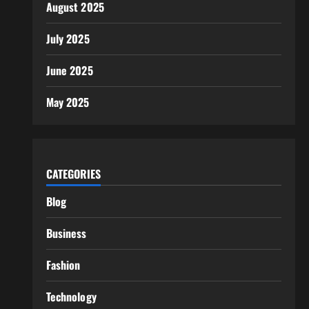
August 2025
July 2025
June 2025
May 2025
CATEGORIES
Blog
Business
Fashion
Technology